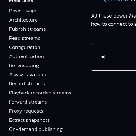
Features
Basic usage
All these power
Me
Architecture
how to connect to 
Publish streams
Read streams
Configuration
Authentication
Re-encoding
Always-available
Record streams
Playback recorded streams
Forward streams
Proxy requests
Extract snapshots
On-demand publishing