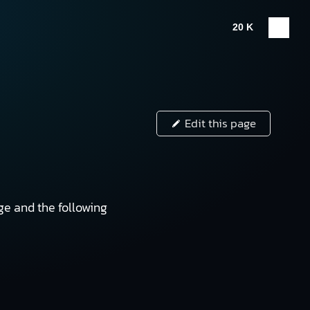
20 K
Edit this page
e and the following