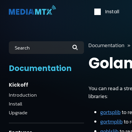
Install
Documentation
Search
Gola
Documentation
Kickoff
You can read a str
Introduction
libraries:
Install
gortsplib
to r
Upgrade
gortmplib
to 
gohlslib
to re