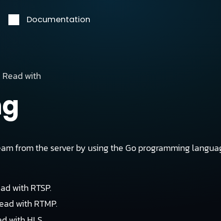
Documentation
Read with
ng
eam from the server by using the Go programming languag
ead with RTSP.
read with RTMP.
ad with HLS.