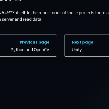
diaMTX
itself. In the repositories of these projects there
a server and read data.
Previous page
Next page
Python and OpenCV
Unity