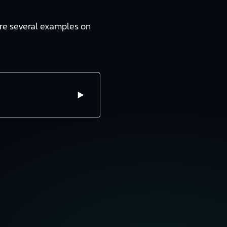
 are several examples on