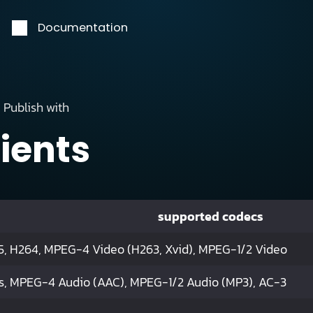
Documentation
Publish with
lients
supported codecs
, H264, MPEG-4 Video (H263, Xvid), MPEG-1/2 Video
s, MPEG-4 Audio (AAC), MPEG-1/2 Audio (MP3), AC-3