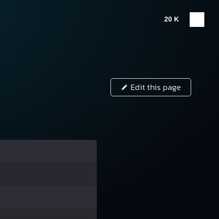
20 K
Edit this page