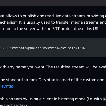
hat allows to publish and read live data stream, providing 
echanism. It is usually used to transfer media streams e
stream to the server with the SRT protocol, use this URL:
:8890?streamid=publish:mystream&pkt_size=1316
ith any name you want. The resulting stream will be ava
the standard stream ID syntax instead of the custom one i
D syntax
.
ish a stream by using a client in listening mode (i.e. with
m
he next section.