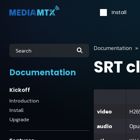
Install
Documentation
Search
SRT c
Documentation
Kickoff
Introduction
Install
video
H265
Upgrade
audio
Opu