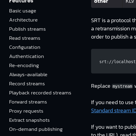
other
KLV
Features
Basic usage
Architecture
SRT is a protocol t
a retransmission m
Publish streams
order to publish a 
Read streams
Configuration
Authentication
srt://localhost
Re-encoding
Always-available
Record streams
Replace
w
mystream
Playback recorded streams
Forward streams
If you need to use 
Standard stream I
Proxy requests
Extract snapshots
If you want to publ
On-demand publishing
to the URL), read t