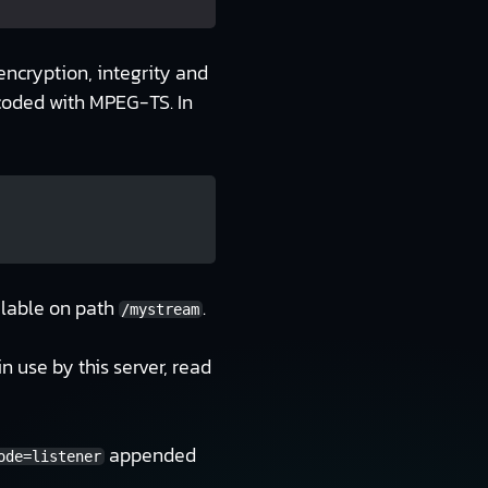
encryption, integrity and
ncoded with MPEG-TS. In
ilable on path
.
/mystream
n use by this server, read
appended
ode=listener