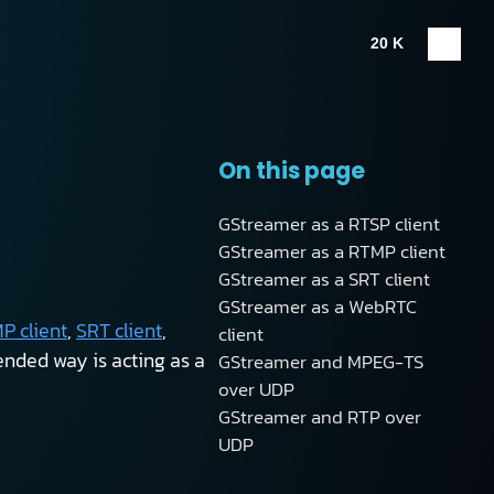
20 K
On this page
GStreamer as a RTSP client
GStreamer as a RTMP client
GStreamer as a SRT client
GStreamer as a WebRTC
P client
,
SRT client
,
client
nded way is acting as a
GStreamer and MPEG-TS
over UDP
GStreamer and RTP over
UDP