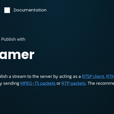
Documentation
Publish with
eamer
ish a stream to the server by acting as a
RTSP client
,
RTM
by sending
MPEG-TS packets
or
RTP packets
. The recomme