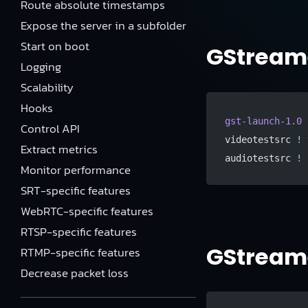
Route absolute timestamps
Expose the server in a subfolder
Start on boot
GStreame
Logging
Scalability
Hooks
gst-launch-1.0
 
Control API
videotestsrc 
!
 
Extract metrics
audiotestsrc 
!
 
Monitor performance
SRT-specific features
WebRTC-specific features
RTSP-specific features
GStreame
RTMP-specific features
Decrease packet loss