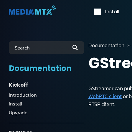
Install
Documentation
Search
GStr
Documentation
Kickoff
GStreamer can publ
Introduction
WebRTC client
or 
Install
RTSP client.
Upgrade