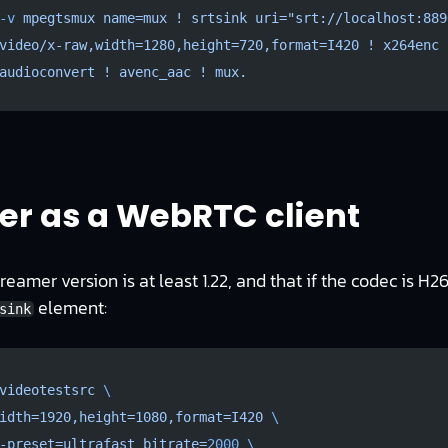
-v
 mpegtsmux
 name=mux
 !
 srtsink
 uri="srt://localhost:889
video/x-raw,width=1280,height=720,format=I420
 !
 x264enc
 
audioconvert
 !
 avenc_aac
 !
 mux.
r as a WebRTC client
eamer version is at least 1.22, and that if the codec is H264
element:
sink
videotestsrc
 \
idth=1920,height=1080,format=I420
 \
-preset=ultrafast
 bitrate=
2000
 \