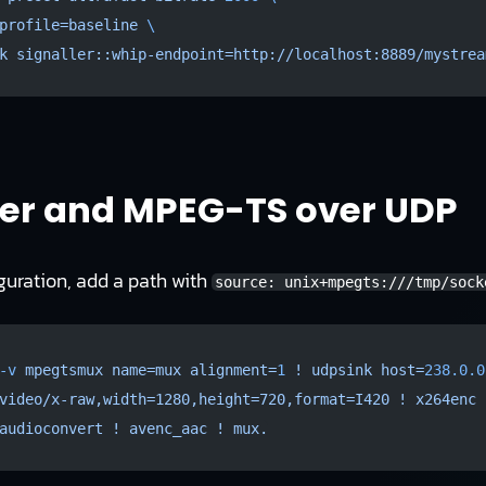
profile=baseline
 \
k
 signaller::whip-endpoint=http://localhost:8889/mystrea
er and MPEG-TS over UDP
guration, add a path with
source: unix+mpegts:///tmp/sock
-v
 mpegtsmux
 name=mux
 alignment=
1
 !
 udpsink
 host=
238.0.0
video/x-raw,width=1280,height=720,format=I420
 !
 x264enc
 
audioconvert
 !
 avenc_aac
 !
 mux.