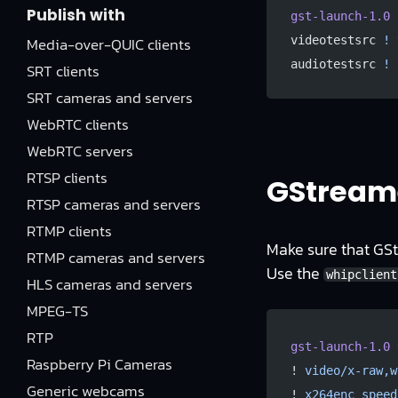
Publish with
gst-launch-1.0
 
Media-over-QUIC clients
videotestsrc 
!
 
audiotestsrc 
!
 
SRT clients
SRT cameras and servers
WebRTC clients
WebRTC servers
RTSP clients
GStreame
RTSP cameras and servers
RTMP clients
Make sure that GStr
RTMP cameras and servers
Use the
whipclient
HLS cameras and servers
MPEG-TS
RTP
gst-launch-1.0
 
Raspberry Pi Cameras
! 
video/x-raw,w
Generic webcams
! 
x264enc
 speed