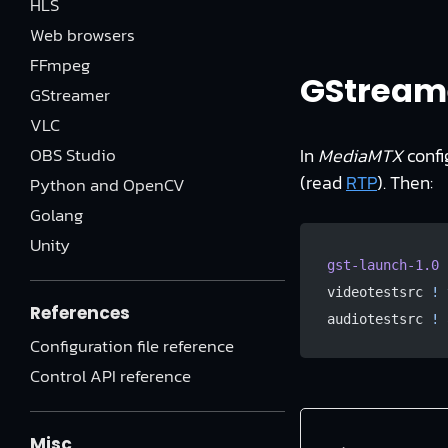
HLS
Web browsers
FFmpeg
GStreame
GStreamer
VLC
OBS Studio
In
MediaMTX
confi
(read
RTP
). Then:
Python and OpenCV
Golang
Unity
gst-launch-1.0
 
videotestsrc 
!
 
References
audiotestsrc 
!
 
Configuration file reference
Control API reference
Misc