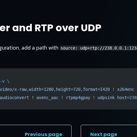
r and RTP over UDP
guration, add a path with
source: udp+rtp://238.0.0.1:123
-v
 \
video/x-raw,width=1280,height=720,format=I420
 !
 x264enc
 
audioconvert
 !
 avenc_aac
 !
 rtpmp4gpay
 !
 udpsink
 host=
238
Previous page
Next page