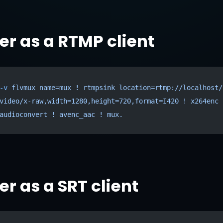
r as a RTMP client
-v
 flvmux
 name=mux
 !
 rtmpsink
 location=rtmp://localhost/
video/x-raw,width=1280,height=720,format=I420
 !
 x264enc
 
audioconvert
 !
 avenc_aac
 !
 mux.
r as a SRT client