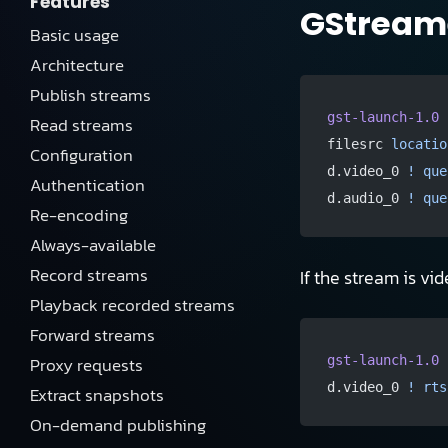
Features
GStreame
Basic usage
Architecture
Publish streams
gst-launch-1.0
 
Read streams
filesrc 
locatio
Configuration
d.video_0 
!
 que
Authentication
d.audio_0 
!
 que
Re-encoding
Always-available
Record streams
If the stream is vid
Playback recorded streams
Forward streams
Proxy requests
gst-launch-1.0
 
d.video_0 
!
 rts
Extract snapshots
On-demand publishing