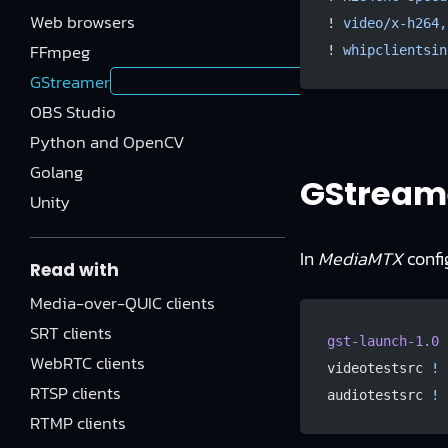
Web browsers
! 
video/x-h264,
FFmpeg
! 
whipclientsin
GStreamer
OBS Studio
Python and OpenCV
Golang
GStream
Unity
In
MediaMTX
confi
Read with
Media-over-QUIC clients
SRT clients
gst-launch-1.0
 
WebRTC clients
videotestsrc 
!
 
RTSP clients
audiotestsrc 
!
 
RTMP clients