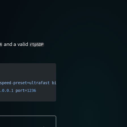
and a valid
4
rtpSDP
speed-preset=ultrafast
 bitrate=
3000
 key-int-max=
60
 !
 vid
.0.0.1
 port=
1236