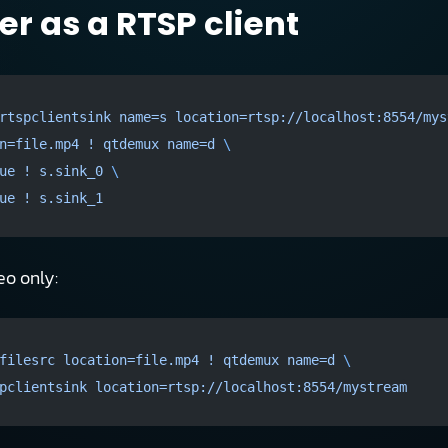
r as a RTSP client
rtspclientsink
 name=s
 location=rtsp://localhost:8554/mys
n=file.mp4
 !
 qtdemux
 name=d
 \
ue
 !
 s.sink_0
 \
ue
 !
 s.sink_1
eo only:
filesrc
 location=file.mp4
 !
 qtdemux
 name=d
 \
pclientsink
 location=rtsp://localhost:8554/mystream