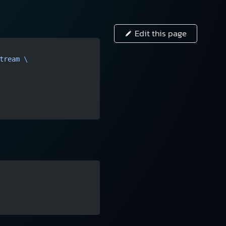
Edit this page
tream
 \