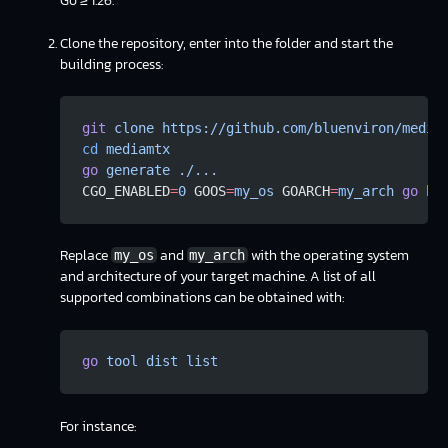
Go ≥ 1.26.
Clone the repository, enter into the folder and start the
building process:
git
 clone
 https://github.com/bluenviron/media
cd
 mediamtx
go
 generate
 ./...
CGO_ENABLED
=
0
 GOOS
=
my_os
 GOARCH
=
my_arch
 go
 bu
Replace
and
with the operating system
my_os
my_arch
and architecture of your target machine. A list of all
supported combinations can be obtained with:
go
 tool
 dist
 list
For instance: