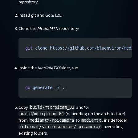
repository.
Install git and Go ≥ 1.26.
Clone the
MediaMTX
repository:
git
 clone
 https://github.com/bluenviron/media
Inside the
MediaMTX
folder, run:
go
 generate
 ./...
Copy
and/or
build/mtxrpicam_32
(depending on the architecture)
build/mtxrpicam_64
from
to
, inside folder
mediamtx-rpicamera
mediamtx
, overriding
internal/staticsources/rpicamera/
existing folders.