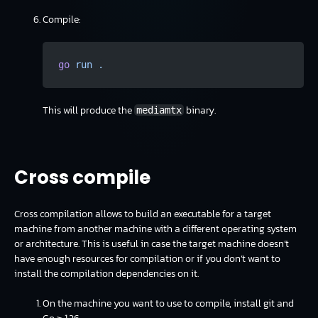
Compile:
go
 run
 .
This will produce the
binary.
mediamtx
Cross compile
Cross compilation allows to build an executable for a target
machine from another machine with a different operating system
or architecture. This is useful in case the target machine doesn’t
have enough resources for compilation or if you don’t want to
install the compilation dependencies on it.
On the machine you want to use to compile, install git and