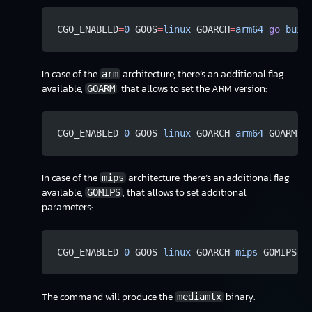
CGO_ENABLED
=
0
 GOOS
=
linux
 GOARCH
=
arm64
 go
 buil
In case of the
architecture, there’s an additional flag
arm
available,
, that allows to set the ARM version:
GOARM
CGO_ENABLED
=
0
 GOOS
=
linux
 GOARCH
=
arm64
 GOARM
=
7
In case of the
architecture, there’s an additional flag
mips
available,
, that allows to set additional
GOMIPS
parameters:
CGO_ENABLED
=
0
 GOOS
=
linux
 GOARCH
=
mips
 GOMIPS
=
s
The command will produce the
binary.
mediamtx