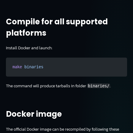
Compile for all supported
platforms
Install Docker and launch:
make
 binaries
The command will produce tarballs in folder
.
binaries/
Docker image
The official Docker image can be recompiled by following these