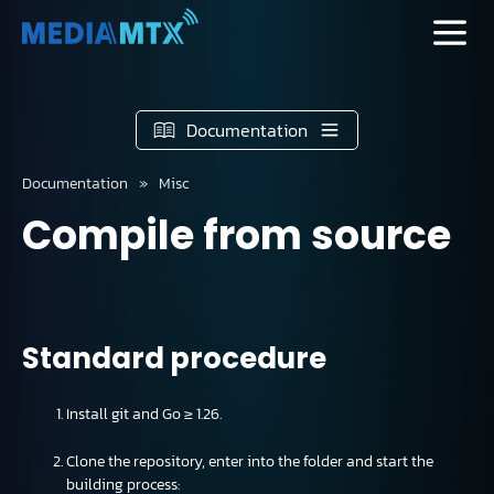
Documentation
Documentation
Misc
Compile from source
Standard procedure
Install git and Go ≥ 1.26.
Clone the repository, enter into the folder and start the
building process: