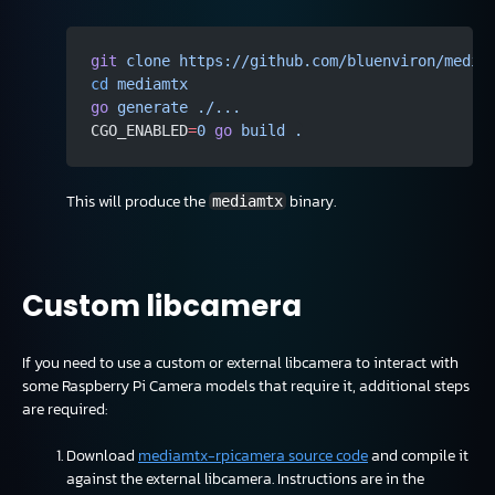
git
 clone
 https://github.com/bluenviron/media
cd
 mediamtx
go
 generate
 ./...
CGO_ENABLED
=
0
 go
 build
 .
This will produce the
binary.
mediamtx
Custom libcamera
If you need to use a custom or external libcamera to interact with
some Raspberry Pi Camera models that require it, additional steps
are required:
Download
mediamtx-rpicamera source code
and compile it
against the external libcamera. Instructions are in the