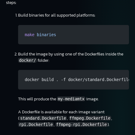
steps:
Build binaries for all supported platforms:
make
 binaries
Build the image by using one of the Dockerfiles inside the
folder:
docker/
docker build . -f docker/standard.Dockerfile 
This will produce the
image.
my-mediamtx
A Dockerfile is available for each image variant
(
,
,
standard.Dockerfile
ffmpeg.Dockerfile
,
).
rpi.Dockerfile
ffmpeg-rpi.Dockerfile