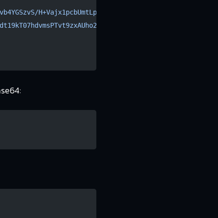
vb4YGSzvS/H+Vajx1pcbUmtLp2tRqRU
dt19kT07hdvmsPTvt9zxAUho2DLqZw
ase64: