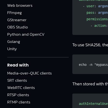
Web browsers
  - 
user
: 
argon
FFmpeg
    pass
: 
argon
GStreamer
    permissions
      - 
action
:
OBS Studio
Python and OpenCV
Golang
To use SHA256, th
Unity
Read with
echo -n "mypass
Media-over-QUIC clients
SRT clients
Then stored with 
WebRTC clients
RTSP clients
RTMP clients
authInternalUse