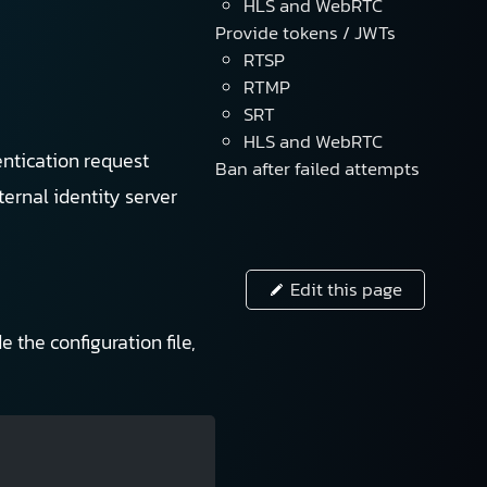
HLS and WebRTC
Provide tokens / JWTs
RTSP
RTMP
SRT
HLS and WebRTC
entication request
Ban after failed attempts
ernal identity server
Edit this page
 the configuration file,