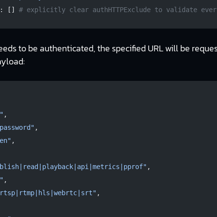
: [] 
# explicitly clear authHTTPExclude to validate ever
eeds to be authenticated, the specified URL will be reque
ayload:
"
,
password"
,
en"
,
blish|read|playback|api|metrics|pprof"
,
"
,
rtsp|rtmp|hls|webrtc|srt"
,