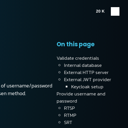
20 K
On this page
Validate credentials
Internal database
External HTTP server
External JWT provider
orm of username/password
Keycloak setup
osen method.
Provide username and
password
RTSP
RTMP
SRT