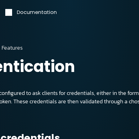
Documentation
Features
ntication
onfigured to ask clients for credentials, either in the f
token. These credentials are then validated through a ch
 credentials