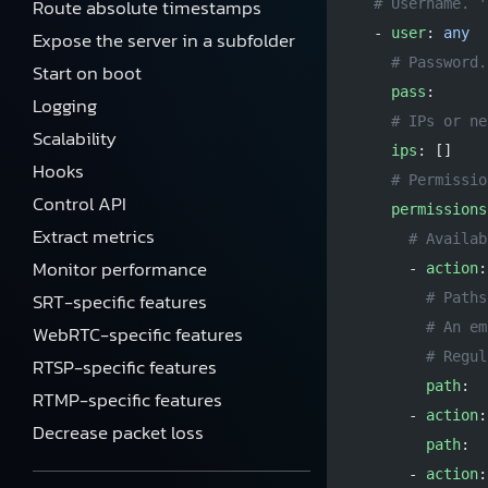
Route absolute timestamps
  # Username. '
  - 
user
: 
any
Expose the server in a subfolder
    # Password.
Start on boot
    pass
:
Logging
    # IPs or ne
Scalability
    ips
: []
Hooks
    # Permissio
Control API
    permissions
Extract metrics
      # Availab
Monitor performance
      - 
action
:
SRT-specific features
        # Paths
        # An em
WebRTC-specific features
        # Regul
RTSP-specific features
        path
:
RTMP-specific features
      - 
action
:
Decrease packet loss
        path
:
      - 
action
: