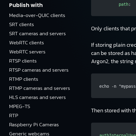
Publish with
        path
:
Media-over-QUIC clients
SRT clients
Only clients that p
SRT cameras and servers
WebRTC clients
If storing plain cr
WebRTC servers
can be stored as h
RTSP clients
Argon2, the strin
RTSP cameras and servers
RTMP clients
echo -n "mypass
RTMP cameras and servers
HLS cameras and servers
MPEG-TS
Then stored with 
RTP
Raspberry Pi Cameras
Generic webcams
authInternalUse