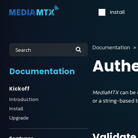
Install
Documentation
Search
Authe
Documentation
Kickoff
MediaMTX
can be c
Introduction
or a string-based 
Install
Upgrade
Validate