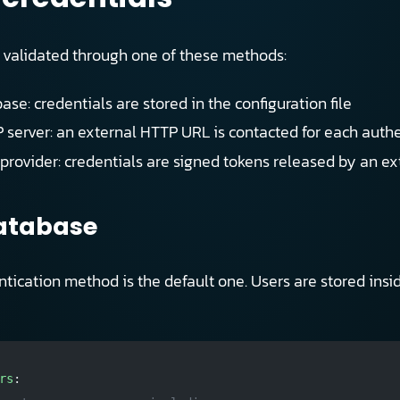
 validated through one of these methods:
ase: credentials are stored in the configuration file
 server: an external HTTP URL is contacted for each auth
provider: credentials are signed tokens released by an ext
database
tication method is the default one. Users are stored inside
rs
: