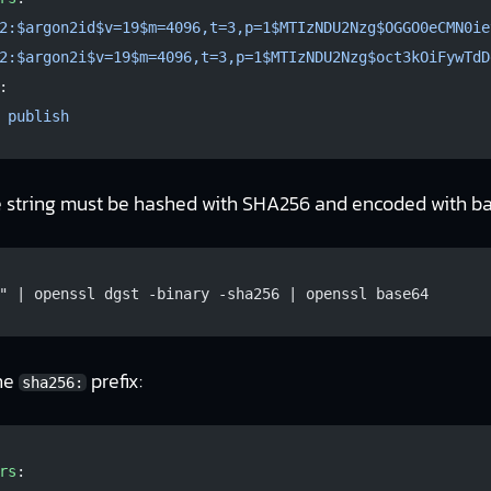
2:$argon2id$v=19$m=4096,t=3,p=1$MTIzNDU2Nzg$OGGO0eCMN0ie
2:$argon2i$v=19$m=4096,t=3,p=1$MTIzNDU2Nzg$oct3kOiFywTdD
:
 
publish
e string must be hashed with SHA256 and encoded with b
" | openssl dgst -binary -sha256 | openssl base64
the
prefix:
sha256:
rs
: