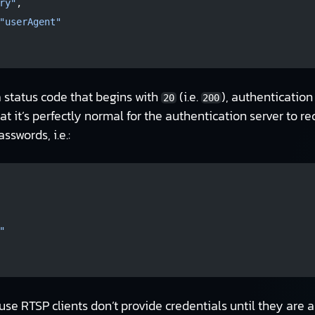
ry"
,
"userAgent"
a status code that begins with
(i.e.
), authentication
20
200
that it’s perfectly normal for the authentication server to r
swords, i.e.:
"
e RTSP clients don’t provide credentials until they are as