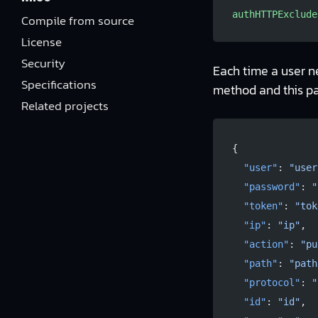
authHTTPExclude
Compile from source
License
Security
Each time a user n
Specifications
method and this p
Related projects
{
  "user"
: 
"user
  "password"
: 
"
  "token"
: 
"tok
  "ip"
: 
"ip"
,
  "action"
: 
"pu
  "path"
: 
"path
  "protocol"
: 
"
  "id"
: 
"id"
,