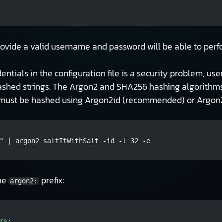
rovide a valid username and password will be able to perfo
edentials in the configuration file is a security problem, 
ashed strings. The Argon2 and SHA256 hashing algorithms
g must be hashed using Argon2id (recommended) or Argon2
" | argon2 saltItWithSalt -id -l 32 -e
the
prefix:
argon2:
rs
: