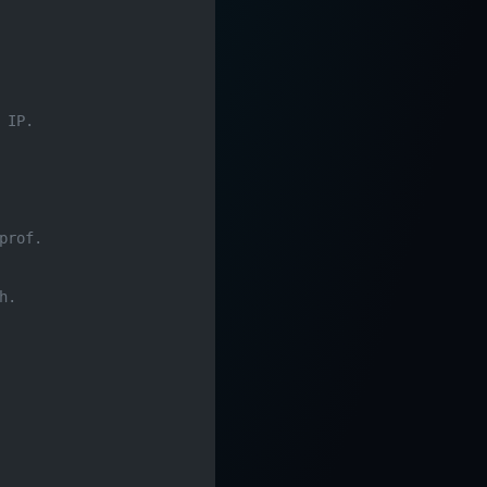
 IP.
prof.
h.