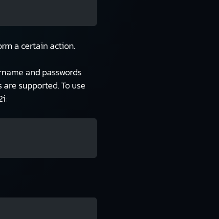
rm a certain action.
username and passwords
 are supported. To use
i: