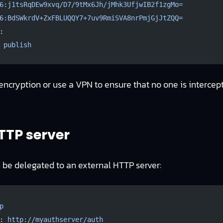
6:j1tsRqDEw9xvq/D7/9tMx6Jh/jMhk3UfjwIB2f1zgMo=
6:BdSWkrdV+ZxFBLUQQY7+7uv9RmiSVA8nrPmjGjJtZQQ=
:
 
publish
 encryption or use a VPN to ensure that no one is intercept
TTP server
 be delegated to an external HTTP server:
p
: 
http://myauthserver/auth