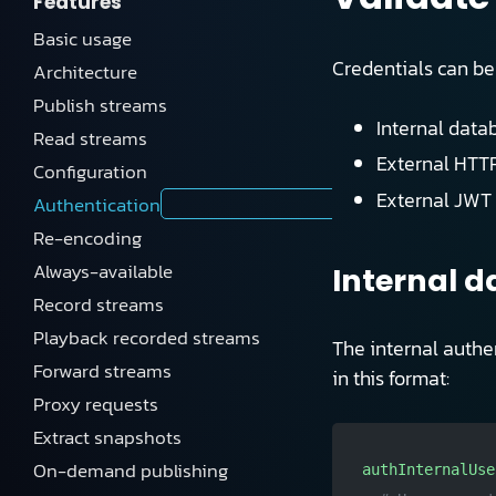
Features
Basic usage
Credentials can be
Architecture
Publish streams
Internal datab
Read streams
External HTTP
Configuration
External JWT 
Authentication
Re-encoding
Always-available
Internal 
Record streams
Playback recorded streams
The internal authen
Forward streams
in this format:
Proxy requests
Extract snapshots
On-demand publishing
authInternalUse