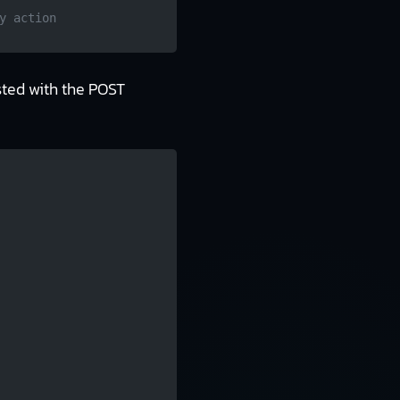
y action
sted with the POST