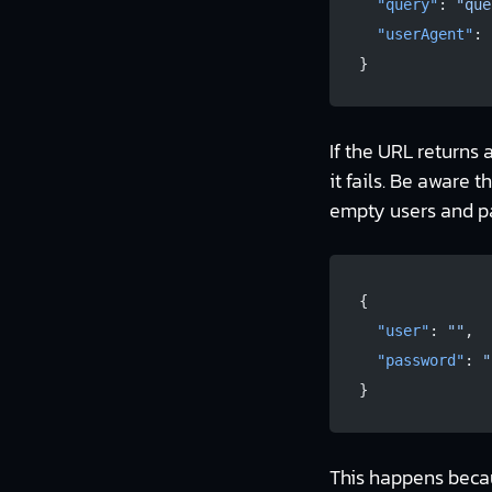
  "query"
: 
"que
  "userAgent"
: 
}
If the URL returns 
it fails. Be aware 
empty users and pas
{
  "user"
: 
""
,
  "password"
: 
"
}
This happens becaus