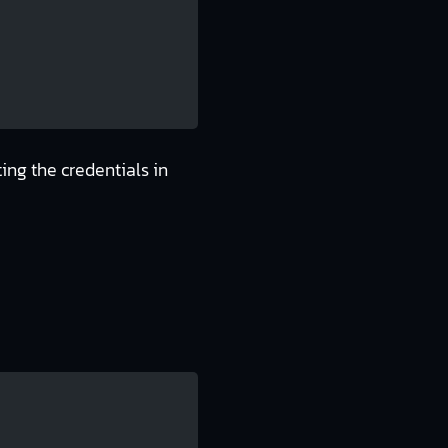
ing the credentials in