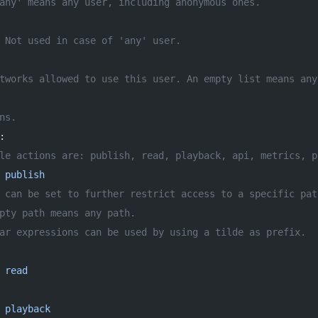
any' means any user, including anonymous ones.
 Not used in case of 'any' user.
tworks allowed to use this user. An empty list means any
ns.
:
le actions are: publish, read, playback, api, metrics, p
 
publish
 can be set to further restrict access to a specific pat
pty path means any path.
ar expressions can be used by using a tilde as prefix.
 
read
 
playback