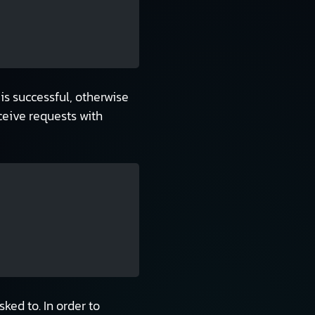
 is successful, otherwise
eceive requests with
ked to. In order to