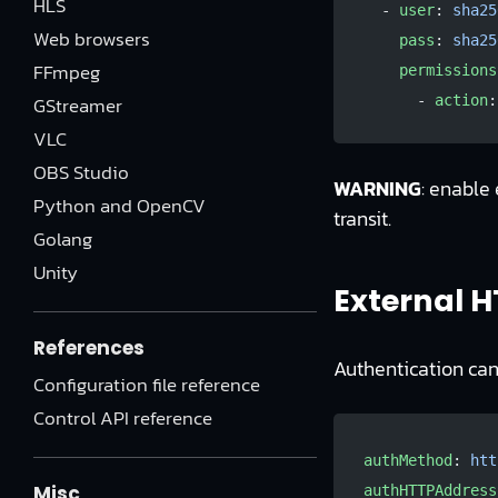
HLS
  - 
user
: 
sha25
Web browsers
    pass
: 
sha25
FFmpeg
    permissions
GStreamer
      - 
action
:
VLC
OBS Studio
WARNING
: enable
Python and OpenCV
transit.
Golang
Unity
External H
References
Authentication can
Configuration file reference
Control API reference
authMethod
: 
htt
Misc
authHTTPAddress